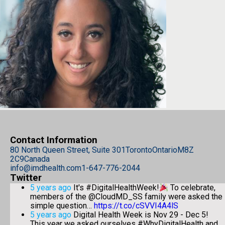
Contact Information
80 North Queen Street, Suite 301
Toronto
Ontario
M8Z
2C9
Canada
info@imdhealth.com
1-647-776-2044
Twitter
5 years ago
It's #DigitalHealthWeek!
To celebrate,
members of the @CloudMD_SS family were asked the
simple question…
https://t.co/cSVVI4A4lS
5 years ago
Digital Health Week is Nov 29 - Dec 5!
This year we asked ourselves #WhyDigitalHealth and