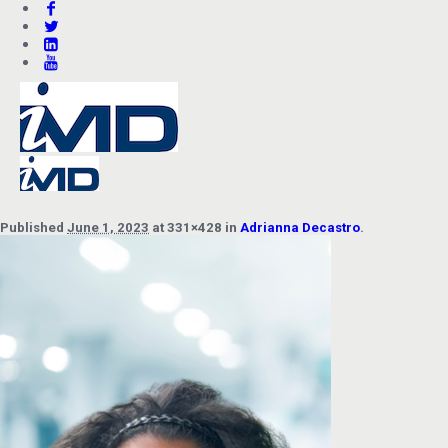
Published
June 1, 2023
at 331×428 in
Adrianna Decastro
.