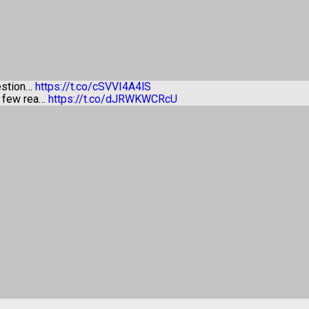
estion…
https://t.co/cSVVI4A4lS
a few rea…
https://t.co/dJRWKWCRcU