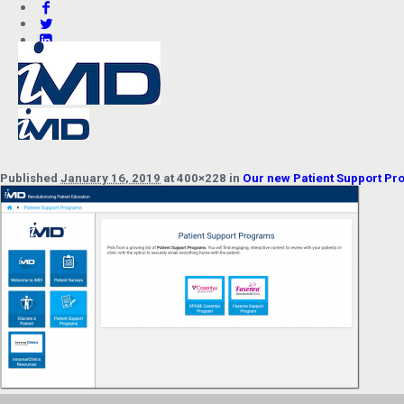
Published
January 16, 2019
at 400×228 in
Our new Patient Support P