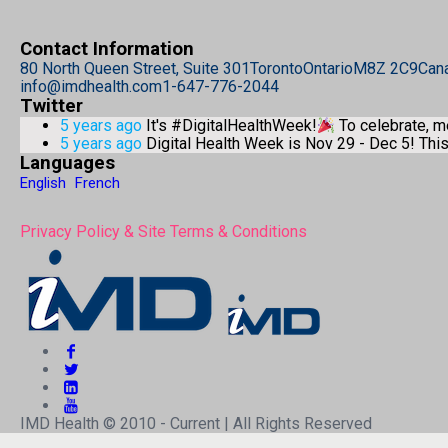
Contact Information
80 North Queen Street, Suite 301
Toronto
Ontario
M8Z 2C9
Can
info@imdhealth.com
1-647-776-2044
Twitter
5 years ago
It's #DigitalHealthWeek!
To celebrate, 
5 years ago
Digital Health Week is Nov 29 - Dec 5! Th
Languages
English
French
Privacy Policy & Site Terms & Conditions
IMD Health © 2010 - Current | All Rights Reserved