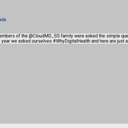
ada
members of the @CloudMD_SS family were asked the simple qu
is year we asked ourselves #WhyDigitalHealth and here are just 