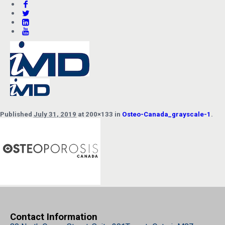
Published
July 31, 2019
at 200×133 in
Osteo-Canada_grayscale-1
.
Contact Information