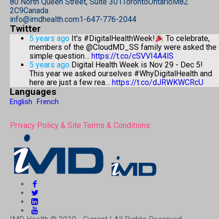
80 North Queen Street, Suite 301
Toronto
Ontario
M8Z
2C9
Canada
info@imdhealth.com
1-647-776-2044
Twitter
5 years ago
It's #DigitalHealthWeek!
To celebrate,
members of the @CloudMD_SS family were asked the
simple question…
https://t.co/cSVVI4A4lS
5 years ago
Digital Health Week is Nov 29 - Dec 5!
This year we asked ourselves #WhyDigitalHealth and
here are just a few rea…
https://t.co/dJRWKWCRcU
Languages
English
French
Privacy Policy & Site Terms & Conditions