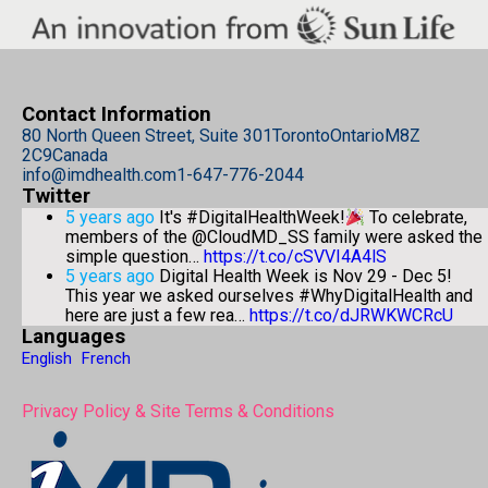
Contact Information
80 North Queen Street, Suite 301
Toronto
Ontario
M8Z
2C9
Canada
info@imdhealth.com
1-647-776-2044
Twitter
5 years ago
It's #DigitalHealthWeek!
To celebrate,
members of the @CloudMD_SS family were asked the
simple question…
https://t.co/cSVVI4A4lS
5 years ago
Digital Health Week is Nov 29 - Dec 5!
This year we asked ourselves #WhyDigitalHealth and
here are just a few rea…
https://t.co/dJRWKWCRcU
Languages
English
French
Privacy Policy & Site Terms & Conditions