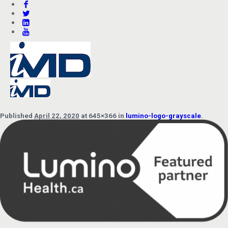
Published
April 22, 2020
at 645×366 in
lumino-logo-grayscale
.