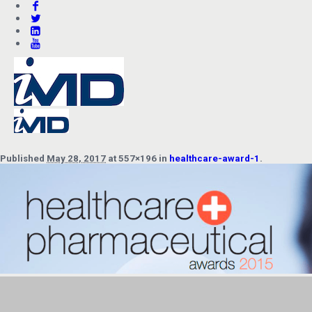
Published
May 28, 2017
at 557×196 in
healthcare-award-1
.