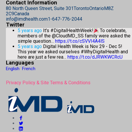
Contact Information
80 North Queen Street, Suite 301
Toronto
Ontario
M8Z
2C9
Canada
info@imdhealth.com
1-647-776-2044
Twitter
5 years ago
It's #DigitalHealthWeek!
To celebrate,
members of the @CloudMD_SS family were asked the
simple question…
https://t.co/cSVVI4A4lS
5 years ago
Digital Health Week is Nov 29 - Dec 5!
This year we asked ourselves #WhyDigitalHealth and
here are just a few rea…
https://t.co/dJRWKWCRcU
Languages
English
French
Privacy Policy & Site Terms & Conditions