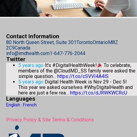
Contact Information
80 North Queen Street, Suite 301
Toronto
Ontario
M8Z
2C9
Canada
info@imdhealth.com
1-647-776-2044
Twitter
5 years ago
It's #DigitalHealthWeek!
To celebrate,
members of the @CloudMD_SS family were asked the
simple question…
https://t.co/cSVVI4A4lS
5 years ago
Digital Health Week is Nov 29 - Dec 5!
This year we asked ourselves #WhyDigitalHealth and
here are just a few rea…
https://t.co/dJRWKWCRcU
Languages
English
French
Privacy Policy & Site Terms & Conditions