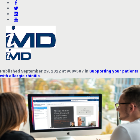
Published
September 29, 2022
at 900×507 in
Supporting your patients
with allergic rhinitis
.