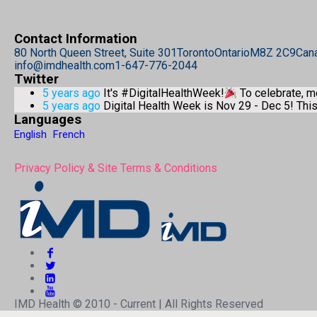
Contact Information
80 North Queen Street, Suite 301
Toronto
Ontario
M8Z 2C9
Can
info@imdhealth.com
1-647-776-2044
Twitter
5 years ago
It's #DigitalHealthWeek!
To celebrate, 
5 years ago
Digital Health Week is Nov 29 - Dec 5! Th
Languages
English
French
Privacy Policy & Site Terms & Conditions
IMD Health © 2010 - Current | All Rights Reserved