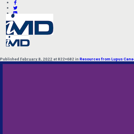
Published
February 8, 2022
at 822×682 in
Resources from Lupus Canada