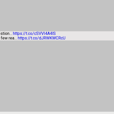
estion…
https://t.co/cSVVI4A4lS
a few rea…
https://t.co/dJRWKWCRcU