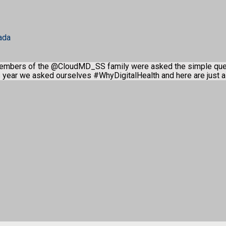
ada
members of the @CloudMD_SS family were asked the simple qu
is year we asked ourselves #WhyDigitalHealth and here are just 