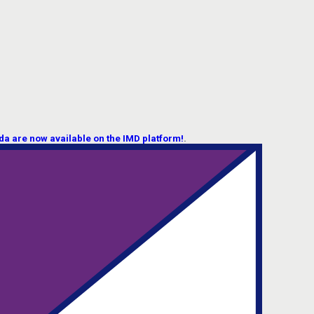
 are now available on the IMD platform!
.