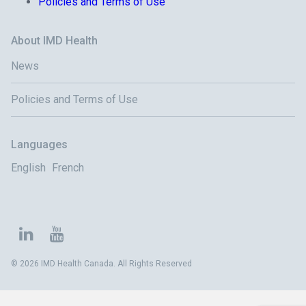
Policies and Terms of Use
About IMD Health
News
Policies and Terms of Use
Languages
English
French
© 2026 IMD Health Canada. All Rights Reserved