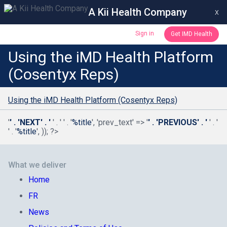
A Kii Health Company
x
Sign in
Get IMD Health
Using the iMD Health Platform
(Cosentyx Reps)
Using the iMD Health Platform (Cosentyx Reps)
'
' . 'NEXT' . '
' . '
' . '
%title
', 'prev_text' => '
' . 'PREVIOUS' . '
' . '
' . '
%title
', )); ?>
What we deliver
Home
FR
News