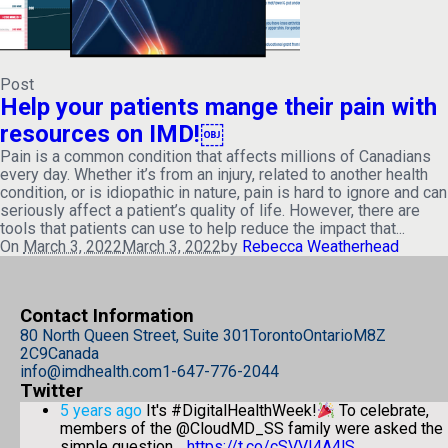
Post
Help your patients mange their pain with
resources on IMD!￼
Pain is a common condition that affects millions of Canadians
every day. Whether it’s from an injury, related to another health
condition, or is idiopathic in nature, pain is hard to ignore and can
seriously affect a patient’s quality of life. However, there are
tools that patients can use to help reduce the impact that...
On
March 3, 2022
March 3, 2022
by
Rebecca Weatherhead
Contact Information
80 North Queen Street, Suite 301
Toronto
Ontario
M8Z
2C9
Canada
info@imdhealth.com
1-647-776-2044
Twitter
5 years ago
It's #DigitalHealthWeek!
To celebrate,
members of the @CloudMD_SS family were asked the
simple question…
https://t.co/cSVVI4A4lS