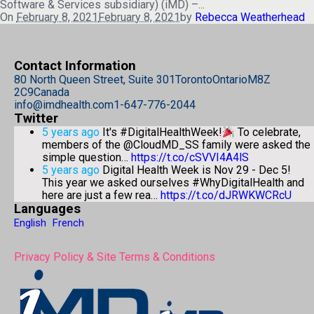
Software & Services subsidiary) (iMD) –...
On
February 8, 2021
February 8, 2021
by
Rebecca Weatherhead
Contact Information
80 North Queen Street, Suite 301
Toronto
Ontario
M8Z
2C9
Canada
info@imdhealth.com
1-647-776-2044
Twitter
5 years ago
It's #DigitalHealthWeek!
To celebrate,
members of the @CloudMD_SS family were asked the
simple question…
https://t.co/cSVVI4A4lS
5 years ago
Digital Health Week is Nov 29 - Dec 5!
This year we asked ourselves #WhyDigitalHealth and
here are just a few rea…
https://t.co/dJRWKWCRcU
Languages
English
French
Privacy Policy & Site Terms & Conditions