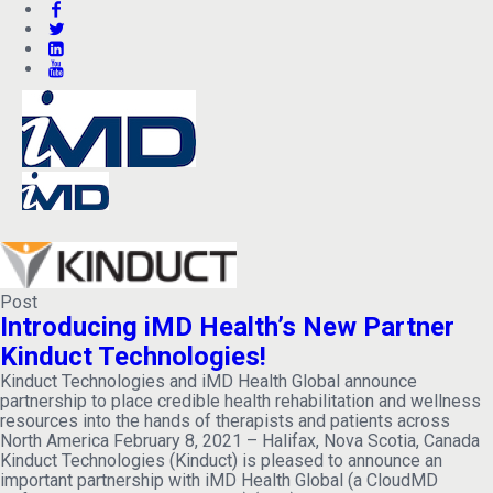
Post
Introducing iMD Health’s New Partner
Kinduct Technologies!
Kinduct Technologies and iMD Health Global announce
partnership to place credible health rehabilitation and wellness
resources into the hands of therapists and patients across
North America February 8, 2021 – Halifax, Nova Scotia, Canada
Kinduct Technologies (Kinduct) is pleased to announce an
important partnership with iMD Health Global (a CloudMD