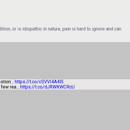
ion, or is idiopathic in nature, pain is hard to ignore and can
estion…
https://t.co/cSVVI4A4lS
a few rea…
https://t.co/dJRWKWCRcU