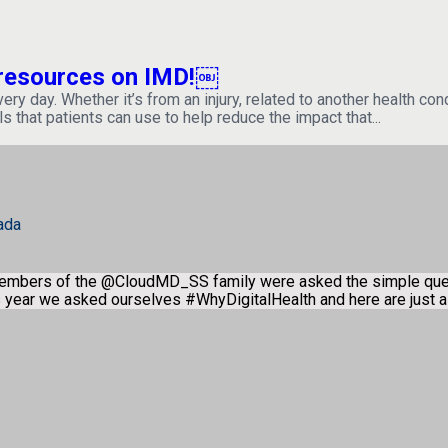
h resources on IMD!￼
 day. Whether it’s from an injury, related to another health condit
ls that patients can use to help reduce the impact that...
ada
members of the @CloudMD_SS family were asked the simple qu
is year we asked ourselves #WhyDigitalHealth and here are just 