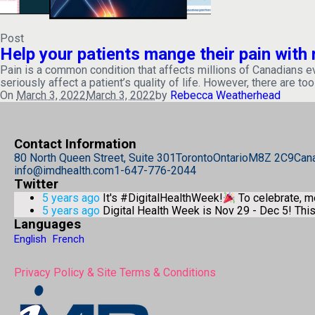
Post
Help your patients mange their pain wit
Pain is a common condition that affects millions of Canadians every
seriously affect a patient’s quality of life. However, there are too
On
March 3, 2022
March 3, 2022
by
Rebecca Weatherhead
Contact Information
80 North Queen Street, Suite 301
Toronto
Ontario
M8Z 2C9
Can
info@imdhealth.com
1-647-776-2044
Twitter
5 years ago
It's #DigitalHealthWeek!
To celebrate, 
5 years ago
Digital Health Week is Nov 29 - Dec 5! Th
Languages
English
French
Privacy Policy & Site Terms & Conditions