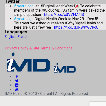
Twitter
5 years ago
It's #DigitalHealthWeek!
To celebrate,
members of the @CloudMD_SS family were asked the
simple question…
https://t.co/cSVVI4A4lS
5 years ago
Digital Health Week is Nov 29 - Dec 5!
This year we asked ourselves #WhyDigitalHealth and
here are just a few rea…
https://t.co/dJRWKWCRcU
Languages
English
French
Privacy Policy & Site Terms & Conditions
IMD Health © 2010 - Current | All Rights Reserved