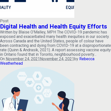
Post
Digital Health and Health Equity Efforts
Written by Blaise O’Malley, MPH The COVID-19 pandemic has
exposed and exacerbated many health inequities in our society.
Across Canada and the United States, people of colour have
been contracting and dying from COVID-19 at a disproportionate
rate (Quinn & Andrasik, 2021). A report assessing vaccine equity
in Ontario found that in Toronto, neighbourhood poverty...
On
November 24, 2021
November 24, 2021
by
Rebecca
Weatherhead