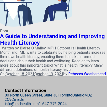
Post
A Guide to Understanding and Improving
Health Literacy
Written by Blaise O’Malley, MPH October is Health Literacy
Month and IMD wants to celebrate by helping patients increase
their own health literacy, enabling them to make informed
decisions about their health and wellbeing. Read on to learn
more about this important topic! What is health literacy? Many
different definitions of health literacy have...
On
October 18, 2021
October 19, 2021
by
Rebecca Weatherhead
Contact Information
80 North Queen Street, Suite 301
Toronto
Ontario
M8Z
2C9
Canada
info@imdhealth.com
1-647-776-2044