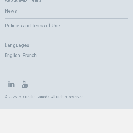
About IMD Health
News
Policies and Terms of Use
Languages
English
French
© 2026 IMD Health Canada. All Rights Reserved