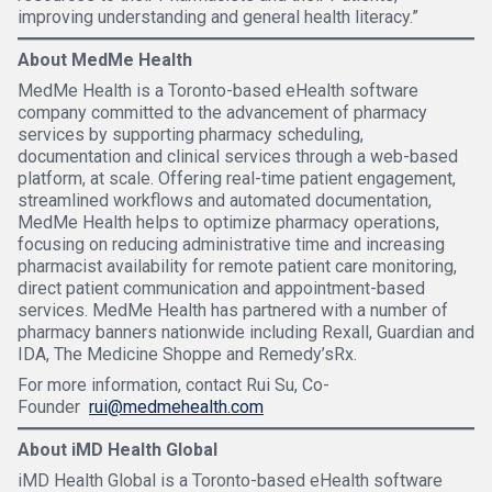
improving understanding and general health literacy.”
About MedMe Health
MedMe Health is a Toronto-based eHealth software
company committed to the advancement of pharmacy
services by supporting pharmacy scheduling,
documentation and clinical services through a web-based
platform, at scale. Offering real-time patient engagement,
streamlined workflows and automated documentation,
MedMe Health helps to optimize pharmacy operations,
focusing on reducing administrative time and increasing
pharmacist availability for remote patient care monitoring,
direct patient communication and appointment-based
services. MedMe Health has partnered with a number of
pharmacy banners nationwide including Rexall, Guardian and
IDA, The Medicine Shoppe and Remedy’sRx.
For more information, contact Rui Su, Co-
Founder
rui@medmehealth.com
About iMD Health Global
iMD Health Global is a Toronto-based eHealth software