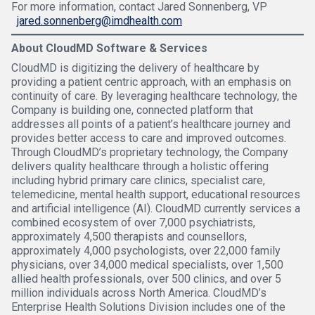
For more information, contact Jared Sonnenberg, VP
jared.sonnenberg@imdhealth.com
About CloudMD Software & Services
CloudMD is digitizing the delivery of healthcare by
providing a patient centric approach, with an emphasis on
continuity of care. By leveraging healthcare technology, the
Company is building one, connected platform that
addresses all points of a patient’s healthcare journey and
provides better access to care and improved outcomes.
Through CloudMD’s proprietary technology, the Company
delivers quality healthcare through a holistic offering
including hybrid primary care clinics, specialist care,
telemedicine, mental health support, educational resources
and artificial intelligence (AI). CloudMD currently services a
combined ecosystem of over 7,000 psychiatrists,
approximately 4,500 therapists and counsellors,
approximately 4,000 psychologists, over 22,000 family
physicians, over 34,000 medical specialists, over 1,500
allied health professionals, over 500 clinics, and over 5
million individuals across North America. CloudMD’s
Enterprise Health Solutions Division includes one of the