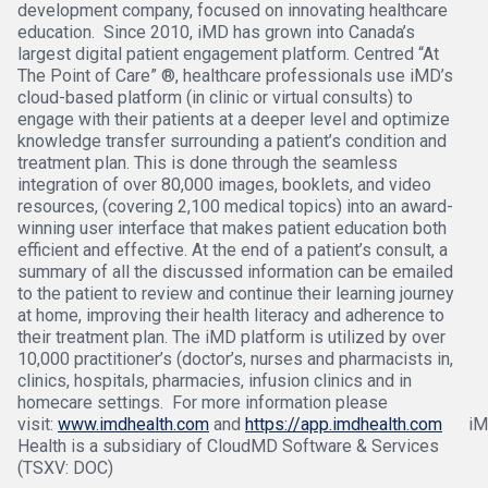
development company, focused on innovating healthcare
education. Since 2010, iMD has grown into Canada’s
largest digital patient engagement platform. Centred “At
The Point of Care” ®, healthcare professionals use iMD’s
cloud-based platform (in clinic or virtual consults) to
engage with their patients at a deeper level and optimize
knowledge transfer surrounding a patient’s condition and
treatment plan. This is done through the seamless
integration of over 80,000 images, booklets, and video
resources, (covering 2,100 medical topics) into an award-
winning user interface that makes patient education both
efficient and effective. At the end of a patient’s consult, a
summary of all the discussed information can be emailed
to the patient to review and continue their learning journey
at home, improving their health literacy and adherence to
their treatment plan. The iMD platform is utilized by over
10,000 practitioner’s (doctor’s, nurses and pharmacists in,
clinics, hospitals, pharmacies, infusion clinics and in
homecare settings. For more information please
visit:
www.imdhealth.com
and
https://app.imdhealth.com
iM
Health is a subsidiary of CloudMD Software & Services
(TSXV: DOC)