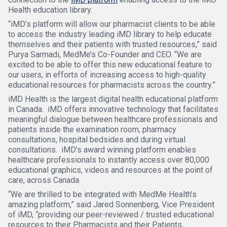
Health education library.
“iMD’s platform will allow our pharmacist clients to be able
to access the industry leading iMD library to help educate
themselves and their patients with trusted resources,” said
Purya Sarmadi, MedMe’s Co-Founder and CEO. “We are
excited to be able to offer this new educational feature to
our users, in efforts of increasing access to high-quality
educational resources for pharmacists across the country.”
iMD Health is the largest digital health educational platform
in Canada. iMD offers innovative technology that facilitates
meaningful dialogue between healthcare professionals and
patients inside the examination room, pharmacy
consultations, hospital bedsides and during virtual
consultations. iMD’s award winning platform enables
healthcare professionals to instantly access over 80,000
educational graphics, videos and resources at the point of
care, across Canada.
“We are thrilled to be integrated with MedMe Health’s
amazing platform,” said Jared Sonnenberg, Vice President
of iMD, “providing our peer-reviewed / trusted educational
resources to their Pharmacists and their Patients,