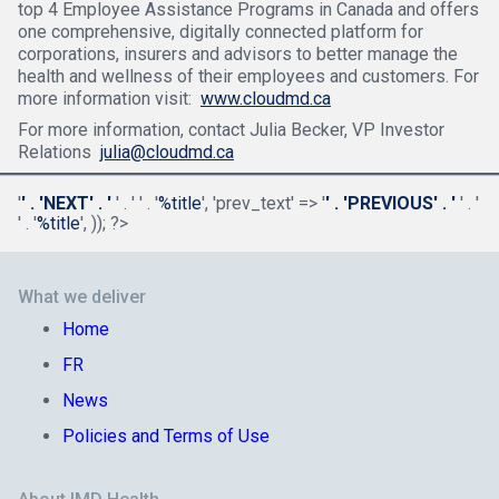
top 4 Employee Assistance Programs in Canada and offers
one comprehensive, digitally connected platform for
corporations, insurers and advisors to better manage the
health and wellness of their employees and customers. For
more information visit:
www.cloudmd.ca
For more information, contact Julia Becker, VP Investor
Relations
julia@cloudmd.ca
'
' . 'NEXT' . '
' . '
' . '
%title
', 'prev_text' => '
' . 'PREVIOUS' . '
' . '
' . '
%title
', )); ?>
What we deliver
Home
FR
News
Policies and Terms of Use