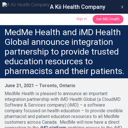
A Kii Health Company
x
Sign in
Get IMD Health
MedMe Health and iMD Health
Global announce integration
partnership to provide trusted
education resources to
pharmacists and their patients.
June 21, 2021 – Toronto, Ontario
MedMe Health is pleased to announce an important
integration partnership with iMD Health Global (a CloudMD
Software & Services company) (iMD) – a software
company focused on health education – to provide credible
pharmacist and patient education resources to all MedMe
customers across Canada. MedMe will now have a direct
connection to the
iMD platform
enabling access to the iMD