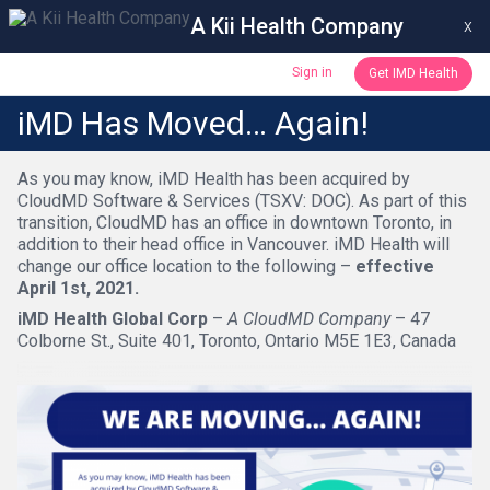
A Kii Health Company
x
Sign in
Get IMD Health
iMD Has Moved… Again!
As you may know, iMD Health has been acquired by
CloudMD Software & Services (TSXV: DOC). As part of this
transition, CloudMD has an office in downtown Toronto, in
addition to their head office in Vancouver. iMD Health will
change our office location to the following –
effective
April 1st, 2021.
iMD Health Global Corp
–
A CloudMD Company
– 47
Colborne St., Suite 401, Toronto, Ontario M5E 1E3, Canada