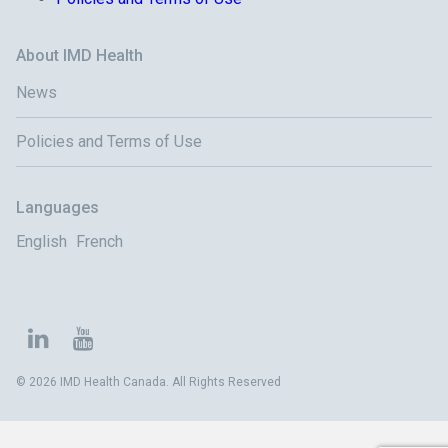
About IMD Health
News
Policies and Terms of Use
Languages
English
French
© 2026 IMD Health Canada. All Rights Reserved