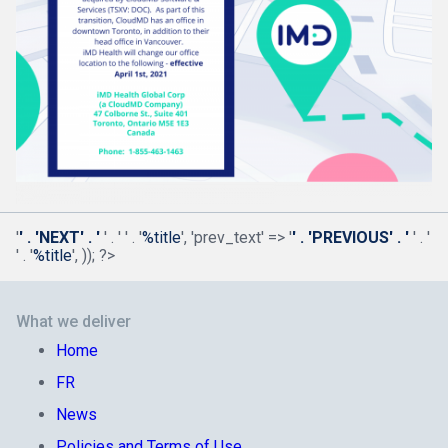
'
' . 'NEXT' . '
' . '
' . '
%title
', 'prev_text' => '
' . 'PREVIOUS' . '
' . '
' . '
%title
', )); ?>
What we deliver
Home
FR
News
Policies and Terms of Use