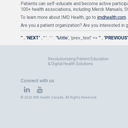
Patients can self-educate and become active participa
100+ health associations, including Merck Manuals, S
To learn more about IMD Health, go to
imdhealth.com
.
Are you a patient organization? Are you interested in
'
' . 'NEXT' . '
' . '
' . '
%title
', 'prev_text' => '
' . 'PREVIOUS' 
Revolutionizing Patient Education
& Digital Health Solutions
Connect with us
© 2026 IMD Health Canada. All Rights Reserved