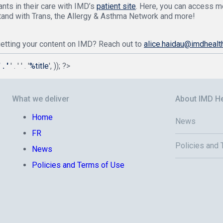
nts in their care with IMD’s
patient site
. Here, you can access m
tand with Trans, the Allergy & Asthma Network and more!
 getting your content on IMD? Reach out to
alice.haidau@imdhealt
. '
' . '
' . '
%title
', )); ?>
What we deliver
About IMD He
Home
News
FR
Policies and
News
Policies and Terms of Use