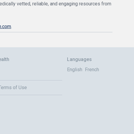
edically vetted, reliable, and engaging resources from
h.com
.
alth
Languages
English
French
 Terms of Use