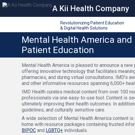
A Kii Health Company
Revolutionizing Patient Education
& Digital Health Solutions
Mental Health America and 
Patient Education
Mental Health America is pleased to announce a new pa
offering innovative technology that facilitates meani
pharmacies, and during virtual consultations. IMD’s a
and other informative resources spanning 6,000+ healt
IMD Health curates medical content from over 100 non-
professionals via one easy-to-use tool. Content is sec
ultimately improving their health outcomes. In addition
guidelines, and culturally sensitive care.
A wide selection of Mental Health America content is
home with resource packages containing trusted info
BIPOC
and
LGBTQ+
individuals.