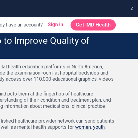
x
Sign in
dy have an account?
Get IMD Health
to Improve Quality of
tal health education platforms in North America,
ide the examination room, at hospital bedsides and
ntly access over 110,000 educational graphics, videos
nd puts them at the fingertips of healthcare
erstanding of their condition and treatment plan, and
ng information about medications, clinical practice
blished healthcare provider network can send patients
s well as mental health supports for
women
,
youth
,