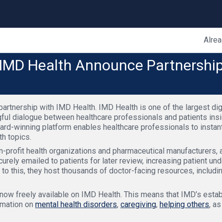
Alrea
IMD Health Announce Partnership 
rtnership with IMD Health. IMD Health is one of the largest digi
ngful dialogue between healthcare professionals and patients ins
ward-winning platform enables healthcare professionals to insta
h topics.
profit health organizations and pharmaceutical manufacturers, a
urely emailed to patients for later review, increasing patient und
 to this, they host thousands of doctor-facing resources, includi
 now freely available on IMD Health. This means that IMD’s esta
rmation on
mental health disorders
,
caregiving
,
helping others
, a