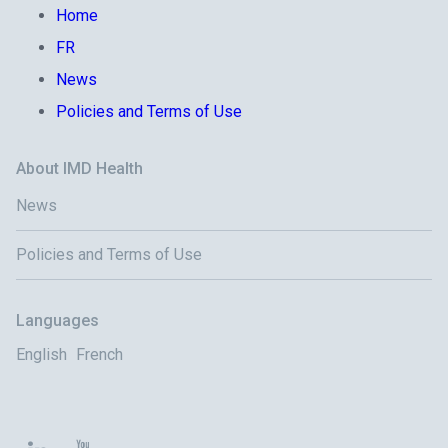
Home
FR
News
Policies and Terms of Use
About IMD Health
News
Policies and Terms of Use
Languages
English
French