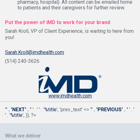
pharmacy, hospital). All content can be emailed home
to patients and their caregivers for further review.
Put the power of iMD to work for your brand
Sarah Kroll, VP of Client Experience, is waiting to here from
you!
Sarah.Kroll@imdhealth.com
(514) 240-3626
www.imdhealth.com
'
' . 'NEXT' . '
' . '
' . '
%title
', 'prev_text' => '
' . 'PREVIOUS' . '
' . '
' . '
%title
', )); ?>
What we deliver