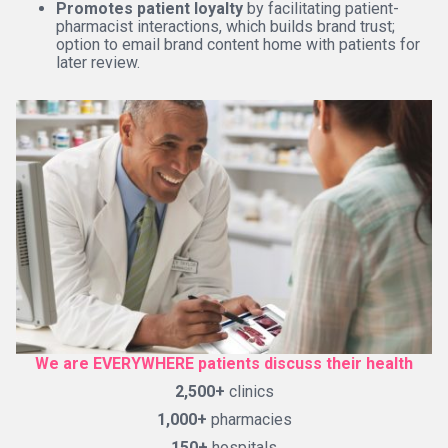
Promotes patient loyalty
by facilitating patient-
pharmacist interactions, which builds brand trust;
option to email brand content home with patients for
later review.
We are EVERYWHERE patients discuss their health
2,500+
clinics
1,000+
pharmacies
150+
hospitals