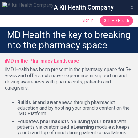
A Kii Health Company
x
Sign in
Get IMD Health
iMD Health the key to breaking
into the pharmacy space
iMD in the Pharmacy Landscape
iMD Health has been present in the pharmacy space for 7+
years and offers extensive experience in supporting and
driving awareness with pharmacists, patients and
caregivers:
Builds brand awareness
through pharmacist
education and by hosting your brand’s content on the
iMD Platform.
Educates pharmacists on using your brand
with
patients via customized
eLearning
modules; keeps
your brand top of mind during patient consultations.