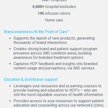
4,600+
hospital bedsides
145
infusion clinics
Home care
Brand awareness At the Point of Care™
Supports the launch of new products, generating
thousands of brand interactions.
Creates strong brand and patient support program
presence across iMD condition areas, building
awareness for branded treatment options.
Captures HCP feedback and insights into branded
content usage and perceptions, via iMD surveys.
Education & distribution support
Leverages your resources and eLearning courses to
provide training and education to HCP’s – who are
still the most reputable sources of health information.
Provides access to your resources to support patient
education and counselling across our networks (clinic,